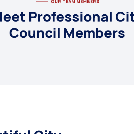
OUR TEAM MEMBERS
eet Professional Ci
Council Members