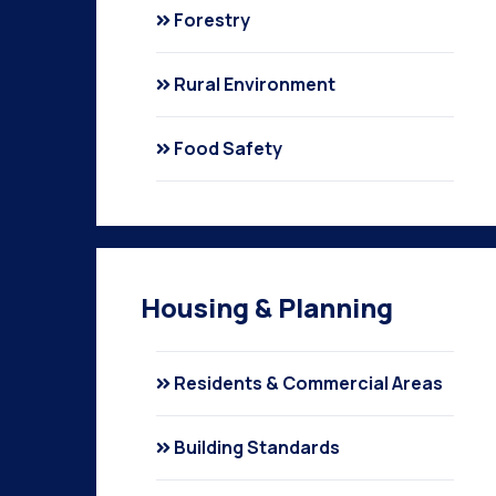
Forestry
Rural Environment
Food Safety
Housing & Planning
Residents & Commercial Areas
Building Standards