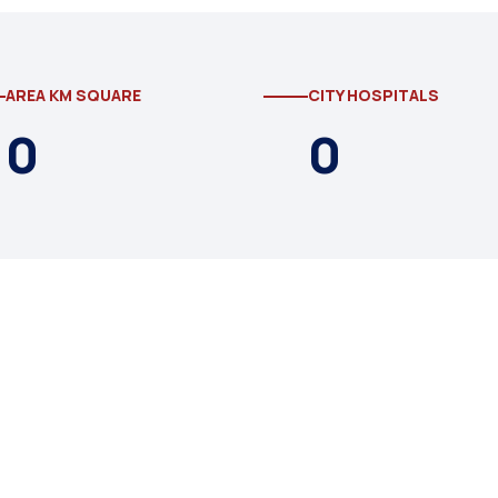
AREA KM SQUARE
CITY HOSPITALS
0
0