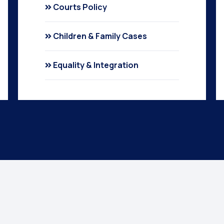
Courts Policy
Children & Family Cases
Equality & Integration