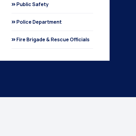
Public Safety
Police Department
Fire Brigade & Rescue Officials