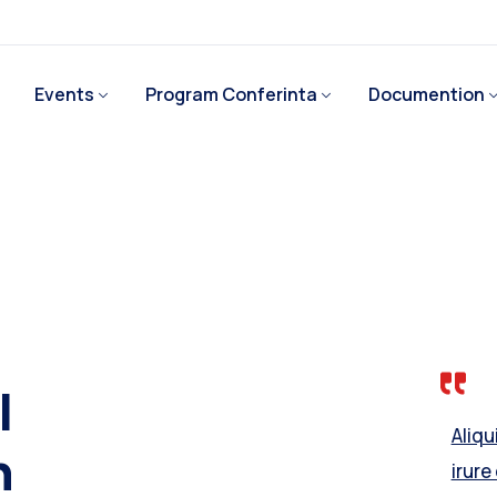
Events
Program Conferinta
Documention
l
Aliq
h
irure