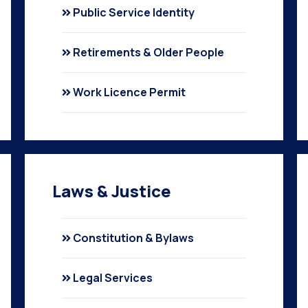
Public Service Identity
Retirements & Older People
Work Licence Permit
Laws & Justice
Constitution & Bylaws
Legal Services