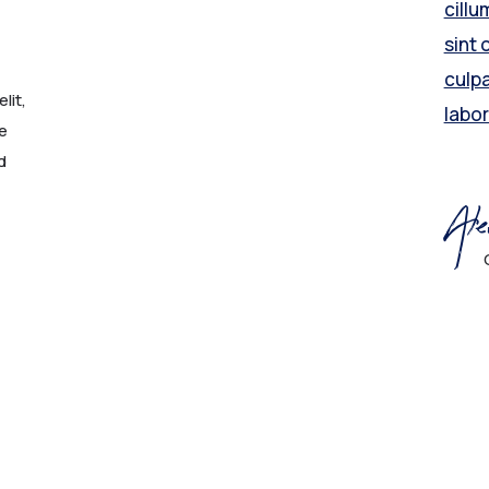
cillu
sint 
culpa
lit,
labo
e
d
Ale