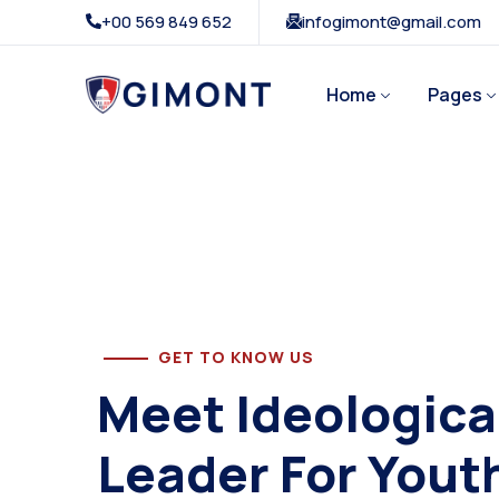
+00 569 849 652
infogimont@gmail.com
Home
Pages
GET TO KNOW US
Meet Ideologica
Leader For Yout