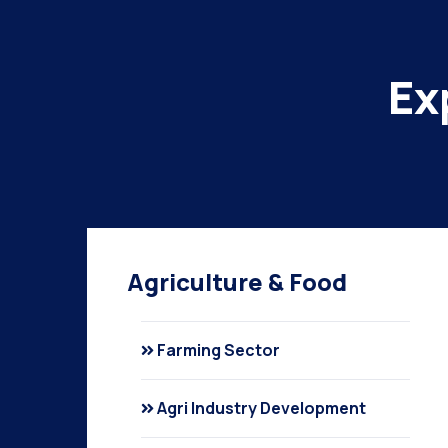
Ex
Agriculture & Food
Farming Sector
Agri Industry Development