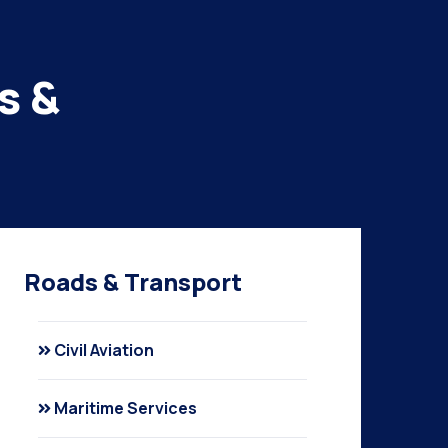
s &
Roads & Transport
Civil Aviation
Maritime Services