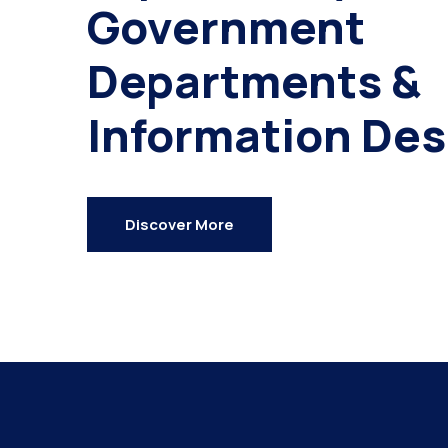
Government
Departments &
Information Des
Discover More