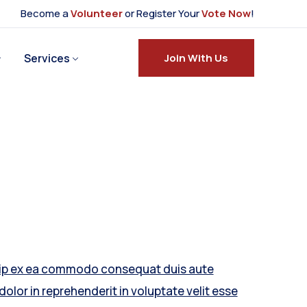
Become a
Volunteer
or Register Your
Vote Now
!
Services
Join With Us
uip ex ea commodo consequat duis aute
 dolor in reprehenderit in voluptate velit esse