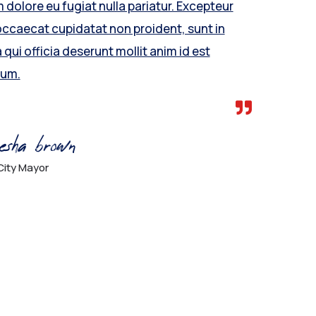
m dolore eu fugiat nulla pariatur. Excepteur
occaecat cupidatat non proident, sunt in
 qui officia deserunt mollit anim id est
rum.
esha brown
City Mayor