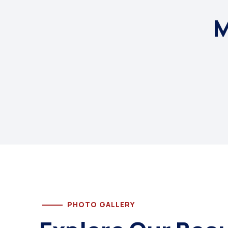
M
PHOTO GALLERY