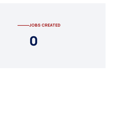
JOBS CREATED
0