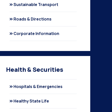
Sustainable Transport
Roads & Directions
Corporate Information
Health & Securities
Hospitals & Emergencies
Healthy State Life