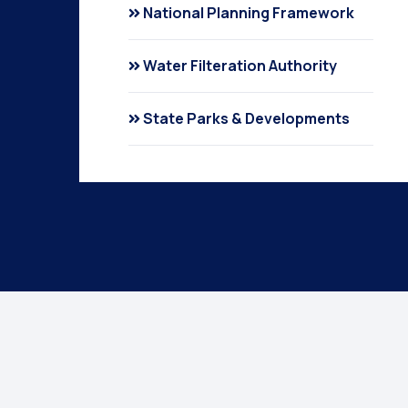
National Planning Framework
Water Filteration Authority
State Parks & Developments