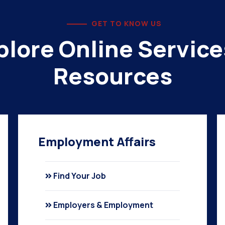
GET TO KNOW US
plore Online Service
Resources
Employment Affairs
Find Your Job
Employers & Employment