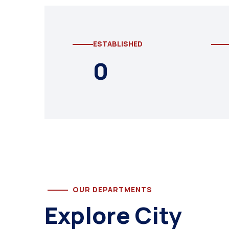
ESTABLISHED
0
OUR DEPARTMENTS
Explore City