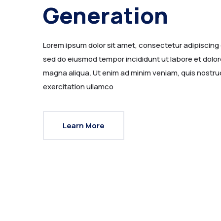
Generation
Lorem ipsum dolor sit amet, consectetur adipiscing e
sed do eiusmod tempor incididunt ut labore et dolor
magna aliqua. Ut enim ad minim veniam, quis nostru
exercitation ullamco
Learn More